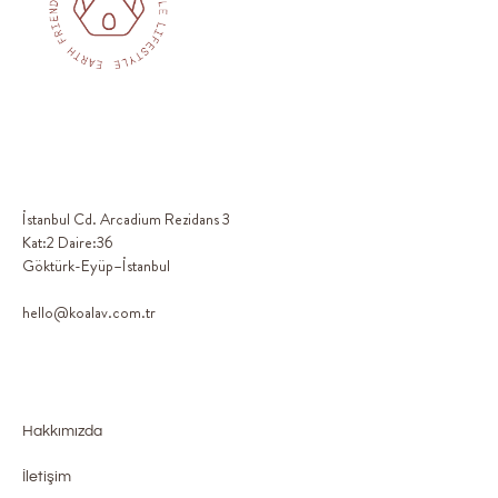
İstanbul Cd. Arcadium Rezidans 3
Kat:2 Daire:36
Göktürk-Eyüp–İstanbul
hello@koalav.com.tr
Hakkımızda
İletişim