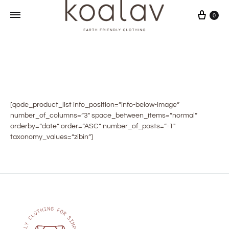
Sepet
0
[qode_product_list info_position=”info-below-image”
number_of_columns=”3″ space_between_items=”normal”
orderby=”date” order=”ASC” number_of_posts=”-1″
taxonomy_values=”zibin”]