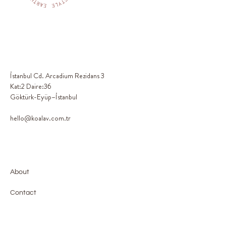
İstanbul Cd. Arcadium Rezidans 3
Kat:2 Daire:36
Göktürk-Eyüp–İstanbul
hello@koalav.com.tr
About
Contact