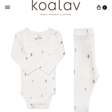
Cart
0