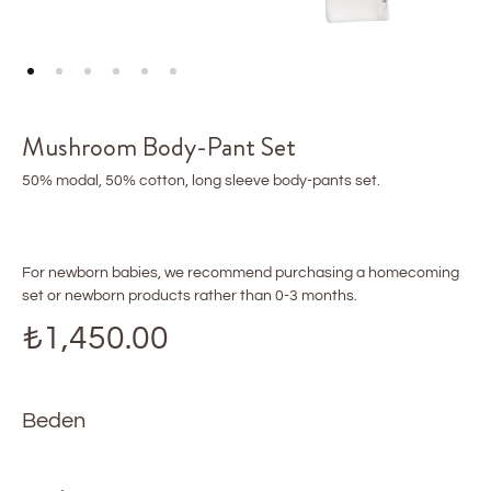
Mushroom Body-Pant Set
50% modal, 50% cotton, long sleeve body-pants set.
For newborn babies, we recommend purchasing a homecoming
set or newborn products rather than 0-3 months.
₺
1,450.00
Beden