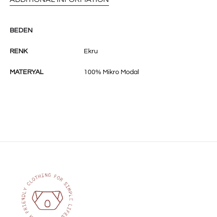
BEDEN
RENK
Ekru
MATERYAL
100% Mikro Modal