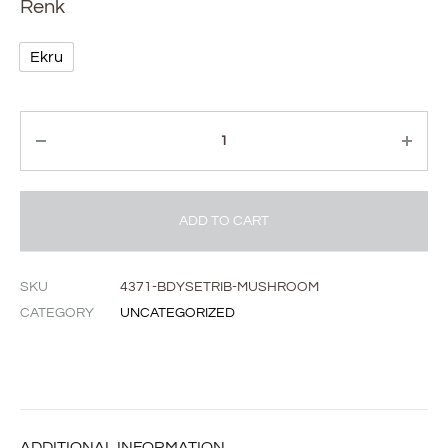
Renk
Ekru
Quantity
ADD TO CART
SKU
4371-BDYSETRIB-MUSHROOM
CATEGORY
UNCATEGORIZED
ADDITIONAL INFORMATION