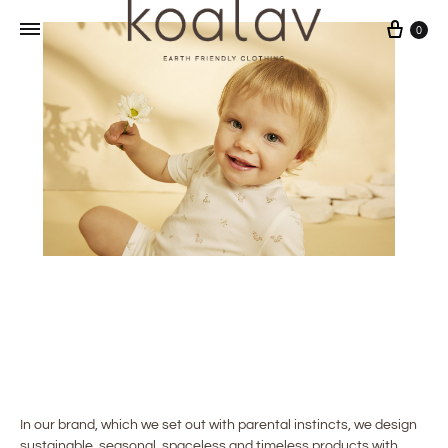
Cart
0
In our brand, which we set out with parental instincts, we design
sustainable, seasonal, spaceless and timeless products with