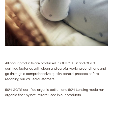
All of our products are produced in OEKO-TEX and GOTS
certified factories with clean and careful working conditions and
go through a comprehensive quality control process before
reaching our valued customers.
50% GOTS certified organic cotton and 50% Lenzing modal (an
organic fiber by nature) are used in our products.