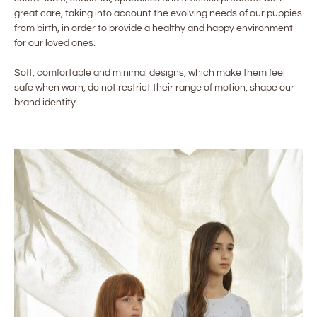
great care, taking into account the evolving needs of our puppies
from birth, in order to provide a healthy and happy environment
for our loved ones.
Soft, comfortable and minimal designs, which make them feel
safe when worn, do not restrict their range of motion, shape our
brand identity.