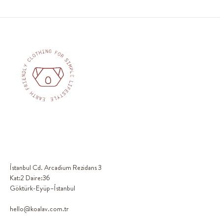
İstanbul Cd. Arcadium Rezidans 3
Kat:2 Daire:36
Göktürk-Eyüp–İstanbul
hello@koalav.com.tr